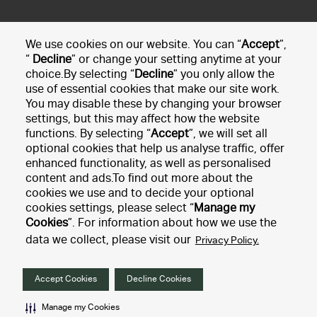
We use cookies on our website. You can “
Accept
”,
If you have any questions, just
get in touch
and we'll be
“
Decline
” or change your setting anytime at your
choice.By selecting “
Decline
” you only allow the
happy to resolve any booking queries you have.
use of essential cookies that make our site work.
You may disable these by changing your browser
Manage booking
settings, but this may affect how the website
functions. By selecting “
Accept
”, we will set all
optional cookies that help us analyse traffic, offer
Car rental
enhanced functionality, as well as personalised
content and ads.To find out more about the
cookies we use and to decide your optional
Customer service
cookies settings, please select “
Manage my
Cookies
”. For information about how we use the
data we collect, please visit our
Privacy Policy.
Our policies
Accept Cookies
Decline Cookies
2026 © Hertz Corporation. All rights reserved
Manage my Cookies