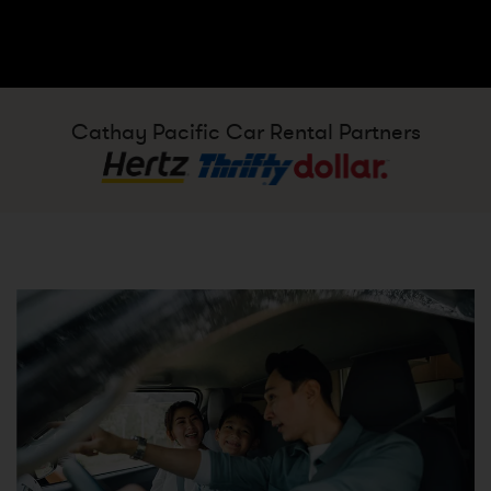
Cathay Pacific Car Rental Partners