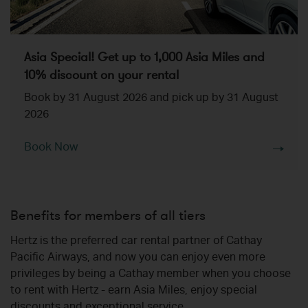
Asia Special! Get up to 1,000 Asia Miles and
10% discount on your rental
Book by 31 August 2026 and pick up by 31 August
2026
Book Now
Benefits for members of all tiers
Hertz is the preferred car rental partner of Cathay
Pacific Airways, and now you can enjoy even more
privileges by being a Cathay member when you choose
to rent with Hertz - earn Asia Miles, enjoy special