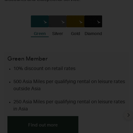
discounts and exceptional service.
Green
Silver
Gold
Diamond
Green Member
Si
10% discount on retail rates
500 Asia Miles per qualifying rental on leisure rates
outside Asia
250 Asia Miles per qualifying rental on leisure rates
in Asia
Find out more