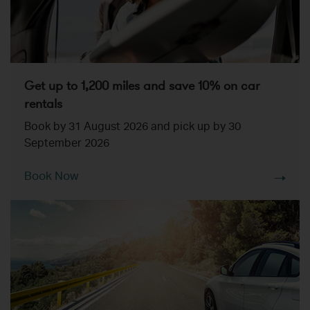
Get up to 1,200 miles and save 10% on car
rentals
Book by 31 August 2026 and pick up by 30
September 2026
Book Now