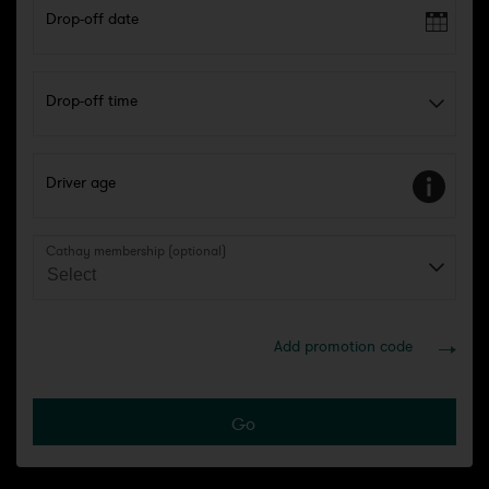
Drop-off date
Drop-off time
Driver age
Cathay membership (optional)
Add promotion code