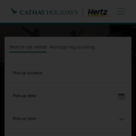
Search car rental
Manage my booking
Pick-up location
Pick-up date
Pick-up time