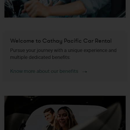
Welcome to Cathay Pacific Car Rental
Pursue your journey with a unique experience and
multiple dedicated benefits:
Know more about our benefits